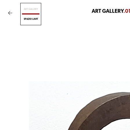
ART GALLERY
ART GALLERY
.0
SPAZIO LAVIT