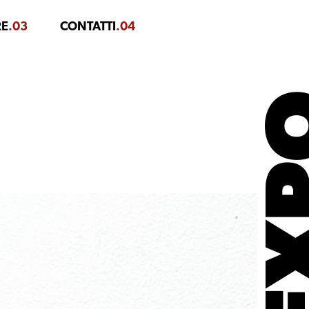
RE
.03
CONTATTI
.04
EX