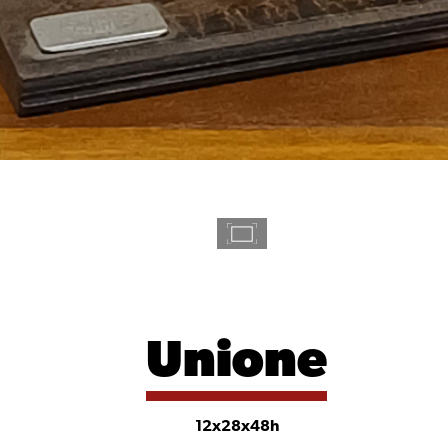
Unione
12x28x48h