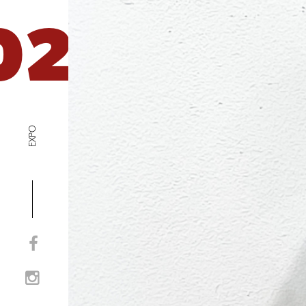
02
EXPO