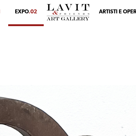
1
EXPO
.02
ARTISTI E OPE