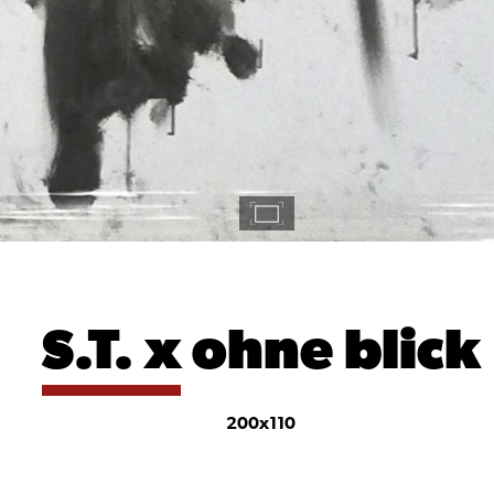
S.T. x
ohne blick
200x110