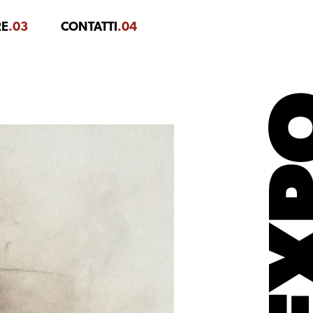
RE
.03
CONTATTI
.04
EX