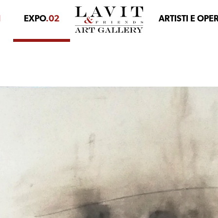
1
EXPO
.02
ARTISTI E OPE