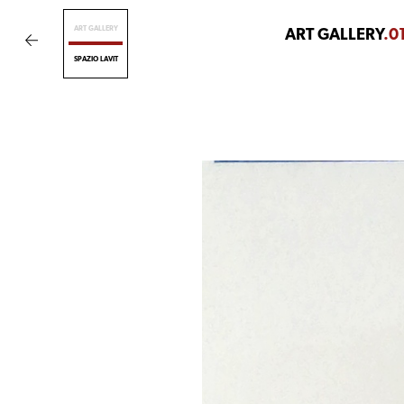
ART GALLERY
ART GALLERY
.0
SPAZIO LAVIT