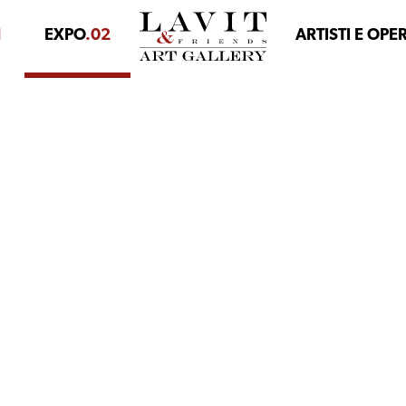
1
EXPO
.02
ARTISTI E OPE