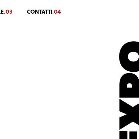
RE
.03
CONTATTI
.04
EX