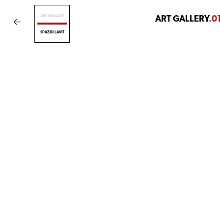
ART GALLERY
ART GALLERY
.0
SPAZIO LAVIT