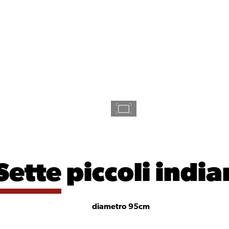
Sette
piccoli india
diametro 95cm