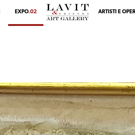
1
EXPO
.02
ARTISTI E OPE