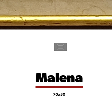
Malena
70x50