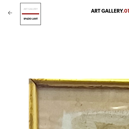
ART GALLERY
ART GALLERY
.0
SPAZIO LAVIT