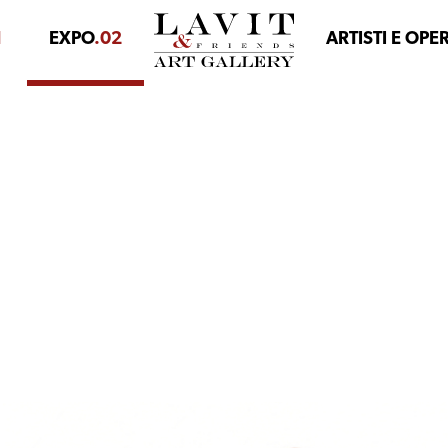
1
EXPO
.02
ARTISTI E OPE