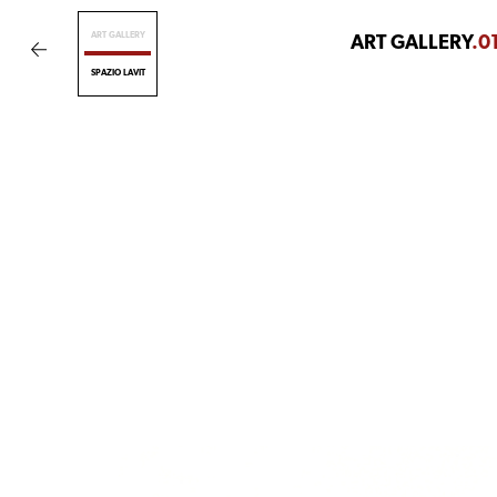
ART GALLERY
ART GALLERY
.0
SPAZIO LAVIT