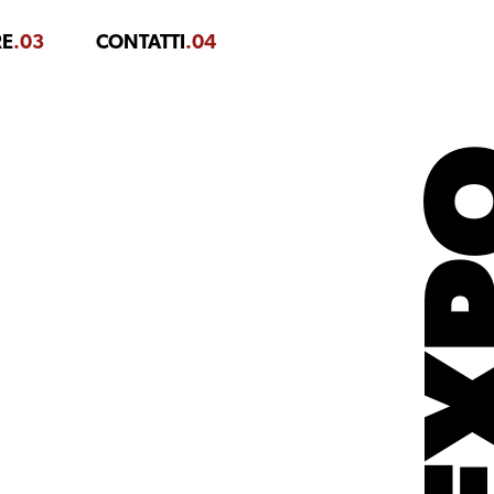
RE
.03
CONTATTI
.04
EX