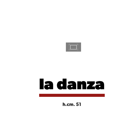
la danza
h.cm. 51