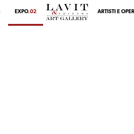
1
EXPO
.02
ARTISTI E OPE