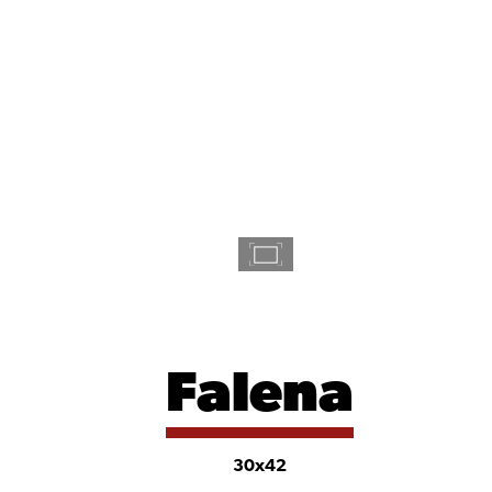
Falena
30x42