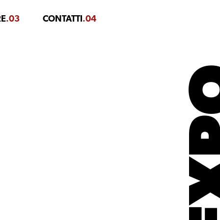
RE
.03
CONTATTI
.04
EX