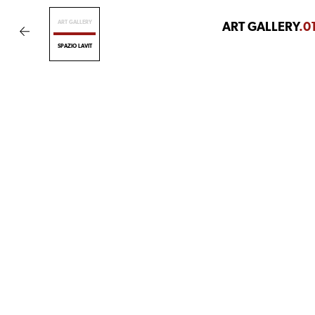
ART GALLERY
ART GALLERY
.0
SPAZIO LAVIT